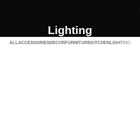
Lighting
ALL
ACCESSORIES
DECOR
FURNITURE
KITCHEN
LIGHTING
Lighting
Venenatis nam phasellus